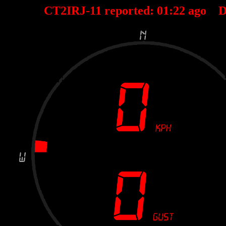
CT2IRJ-11 reported:
01
:
22
ago D