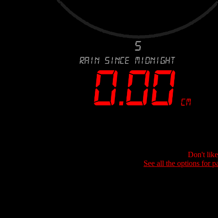
Don't lik
See all the options for p