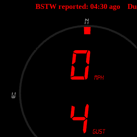
BSTW reported:
04
:
30
ago Du