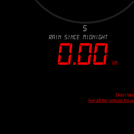
Don't lik
See all the options for p