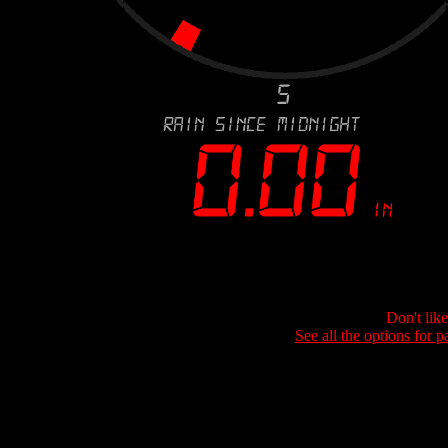
Don't lik
See all the options for p