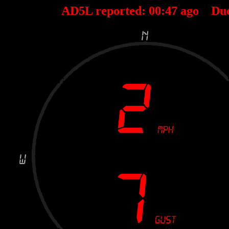
AD5L reported:
00
:
47
ago Du