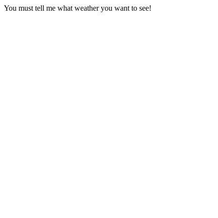
You must tell me what weather you want to see!