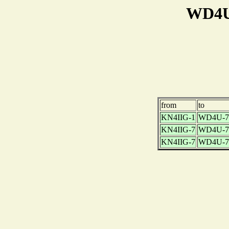
WD4U-
from
to
KN4IIG-1
WD4U-7
KN4IIG-7
WD4U-7
KN4IIG-7
WD4U-7