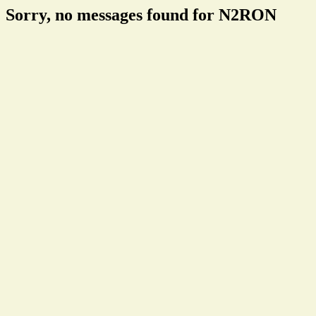
Sorry, no messages found for N2RON