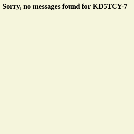
Sorry, no messages found for KD5TCY-7