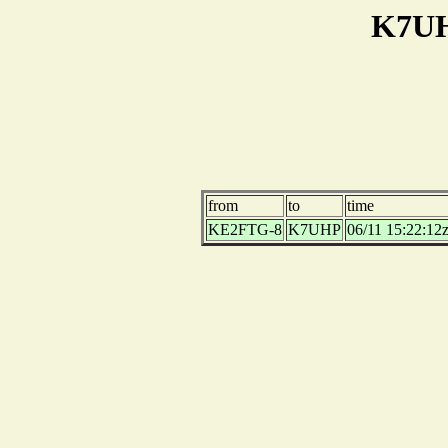
K7UH
from
to
time
KE2FTG-8
K7UHP
06/11 15:22:12