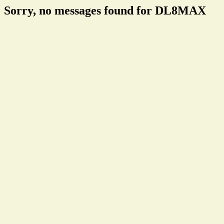
Sorry, no messages found for DL8MAX