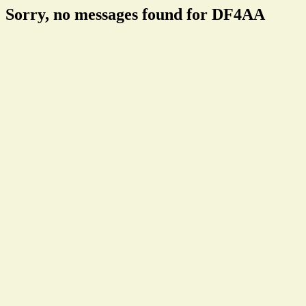
Sorry, no messages found for DF4AA