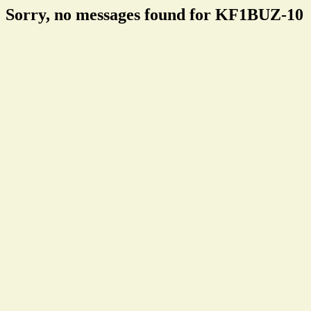
Sorry, no messages found for KF1BUZ-10