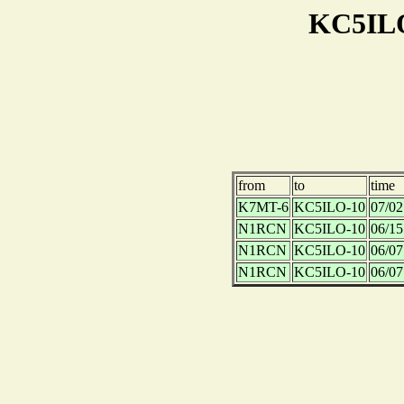
KC5ILO
from
to
time
K7MT-6
KC5ILO-10
07/02
N1RCN
KC5ILO-10
06/15
N1RCN
KC5ILO-10
06/07
N1RCN
KC5ILO-10
06/07