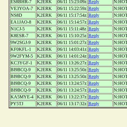
ES8BHR-7
K2ERK
06/11 15:23:09z
Reply
N:HOTG
VE3YOA-7
K2ERK
06/11 15:22:59z
Reply
N:HOTG
NS8D
K2ERK
06/11 15:17:54z
Reply
N:HOTG
EA1JAO-8
K2ERK
06/11 15:14:57z
Reply
N:HOTG
N1CJ-5
K2ERK
06/11 15:11:48z
Reply
N:HOTG
K8ESR-7
K2ERK
06/11 15:10:25z
Reply
N:HOT
9W2SGJ-9
K2ERK
06/11 15:01:27z
Reply
N:HOT
KF0KFL-1
K2ERK
06/11 14:03:41z
Reply
N:HO
9W2FYM-5
K2ERK
06/11 14:01:24z
Reply
N:HOTG
KC3YGF-1
K2ERK
06/11 13:26:27z
Reply
N:HOT
BI9BCQ-9
K2ERK
06/11 13:25:50z
Reply
N:HOT
BI9BCQ-9
K2ERK
06/11 13:25:50z
Reply
N:HOTG
BI9BCQ-9
K2ERK
06/11 13:24:57z
Reply
N:HOT
BI9BCQ-9
K2ERK
06/11 13:24:57z
Reply
N:HOTG
KA5MYE-4
K2ERK
06/11 13:22:37z
Reply
N:HOT
PY5TJ
K2ERK
06/11 13:17:32z
Reply
N:HOT