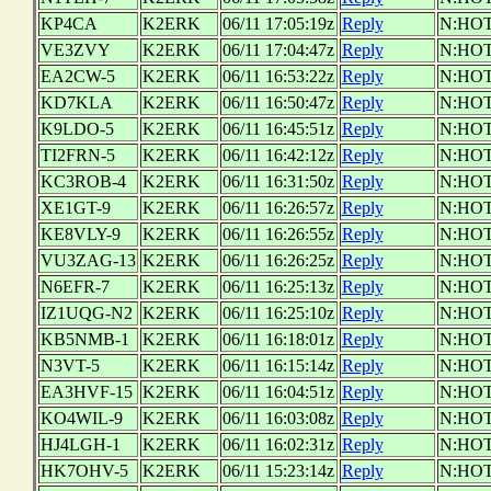
KP4CA
K2ERK
06/11 17:05:19z
Reply
N:HOTG
VE3ZVY
K2ERK
06/11 17:04:47z
Reply
N:HOTG
EA2CW-5
K2ERK
06/11 16:53:22z
Reply
N:HOT
KD7KLA
K2ERK
06/11 16:50:47z
Reply
N:HOT
K9LDO-5
K2ERK
06/11 16:45:51z
Reply
N:HOTG
TI2FRN-5
K2ERK
06/11 16:42:12z
Reply
N:HOTG
KC3ROB-4
K2ERK
06/11 16:31:50z
Reply
N:HOT
XE1GT-9
K2ERK
06/11 16:26:57z
Reply
N:HOTG
KE8VLY-9
K2ERK
06/11 16:26:55z
Reply
N:HOTG
VU3ZAG-13
K2ERK
06/11 16:26:25z
Reply
N:HOTG
N6EFR-7
K2ERK
06/11 16:25:13z
Reply
N:HOTG
IZ1UQG-N2
K2ERK
06/11 16:25:10z
Reply
N:HOT
KB5NMB-1
K2ERK
06/11 16:18:01z
Reply
N:HOT
N3VT-5
K2ERK
06/11 16:15:14z
Reply
N:HOT
EA3HVF-15
K2ERK
06/11 16:04:51z
Reply
N:HOTG
KO4WIL-9
K2ERK
06/11 16:03:08z
Reply
N:HOTG
HJ4LGH-1
K2ERK
06/11 16:02:31z
Reply
N:HO
HK7OHV-5
K2ERK
06/11 15:23:14z
Reply
N:HO