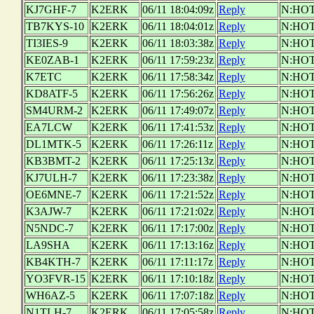
KJ7GHF-7
K2ERK
06/11 18:04:09z
Reply
N:HOTG
TB7KYS-10
K2ERK
06/11 18:04:01z
Reply
N:HOT
TI3IES-9
K2ERK
06/11 18:03:38z
Reply
N:HOTG
KE0ZAB-1
K2ERK
06/11 17:59:23z
Reply
N:HOTG
K7ETC
K2ERK
06/11 17:58:34z
Reply
N:HOT
KD8ATF-5
K2ERK
06/11 17:56:26z
Reply
N:HOTG
SM4URM-2
K2ERK
06/11 17:49:07z
Reply
N:HOTG
EA7LCW
K2ERK
06/11 17:41:53z
Reply
N:HOT
DL1MTK-5
K2ERK
06/11 17:26:11z
Reply
N:HOT
KB3BMT-2
K2ERK
06/11 17:25:13z
Reply
N:HOTG
KJ7ULH-7
K2ERK
06/11 17:23:38z
Reply
N:HOTG
OE6MNE-7
K2ERK
06/11 17:21:52z
Reply
N:HOT
K3AJW-7
K2ERK
06/11 17:21:02z
Reply
N:HOT
N5NDC-7
K2ERK
06/11 17:17:00z
Reply
N:HOT
LA9SHA
K2ERK
06/11 17:13:16z
Reply
N:HOT
KB4KTH-7
K2ERK
06/11 17:11:17z
Reply
N:HOTG
YO3FVR-15
K2ERK
06/11 17:10:18z
Reply
N:HOTG
WH6AZ-5
K2ERK
06/11 17:07:18z
Reply
N:HOTG
N1TLH-7
K2ERK
06/11 17:05:58z
Reply
N:HOT