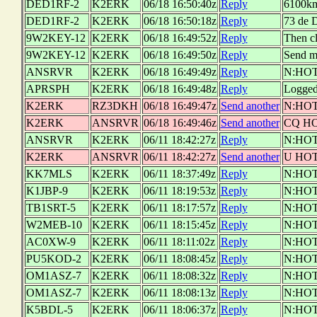
DED1RF-2
K2ERK
06/18 16:50:40z
Reply
6100k
DED1RF-2
K2ERK
06/18 16:50:18z
Reply
73 de 
9W2KEY-12
K2ERK
06/18 16:49:52z
Reply
Then c
9W2KEY-12
K2ERK
06/18 16:49:50z
Reply
Send 
ANSRVR
K2ERK
06/18 16:49:49z
Reply
N:HOT
APRSPH
K2ERK
06/18 16:49:48z
Reply
Logged
K2ERK
RZ3DKH
06/18 16:49:47z
Send another
N:HOT
K2ERK
ANSRVR
06/18 16:49:46z
Send another
CQ HO
ANSRVR
K2ERK
06/11 18:42:27z
Reply
N:HOT
K2ERK
ANSRVR
06/11 18:42:27z
Send another
U HO
KK7MLS
K2ERK
06/11 18:37:49z
Reply
N:HOTG
K1JBP-9
K2ERK
06/11 18:19:53z
Reply
N:HOTG
TB1SRT-5
K2ERK
06/11 18:17:57z
Reply
N:HOT
W2MEB-10
K2ERK
06/11 18:15:45z
Reply
N:HO
AC0XW-9
K2ERK
06/11 18:11:02z
Reply
N:HOTG
PU5KOD-2
K2ERK
06/11 18:08:45z
Reply
N:HOTG
OM1ASZ-7
K2ERK
06/11 18:08:32z
Reply
N:HOTG
OM1ASZ-7
K2ERK
06/11 18:08:13z
Reply
N:HOTG
K5BDL-5
K2ERK
06/11 18:06:37z
Reply
N:HOT