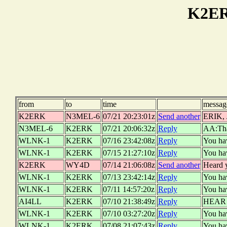
K2ER
from
to
time
messag
K2ERK
N3MEL-6
07/21 20:23:01z
Send another
ERIK,
N3MEL-6
K2ERK
07/21 20:06:32z
Reply
AA:Tha
WLNK-1
K2ERK
07/16 23:42:08z
Reply
You ha
WLNK-1
K2ERK
07/15 21:27:10z
Reply
You ha
K2ERK
WY4D
07/14 21:06:08z
Send another
Heard 
WLNK-1
K2ERK
07/13 23:42:14z
Reply
You ha
WLNK-1
K2ERK
07/11 14:57:20z
Reply
You ha
AI4LL
K2ERK
07/10 21:38:49z
Reply
HEAR 
WLNK-1
K2ERK
07/10 03:27:20z
Reply
You ha
WLNK-1
K2ERK
07/08 21:07:43z
Reply
You ha