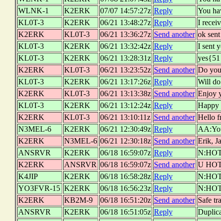
WLNK-1
K2ERK
07/07 14:57:27z
Reply
You ha
KL0T-3
K2ERK
06/21 13:48:27z
Reply
I recei
K2ERK
KL0T-3
06/21 13:36:27z
Send another
ok sen
KL0T-3
K2ERK
06/21 13:32:42z
Reply
I sent 
KL0T-3
K2ERK
06/21 13:28:31z
Reply
yes{51
K2ERK
KL0T-3
06/21 13:23:52z
Send another
Do you
KL0T-3
K2ERK
06/21 13:17:26z
Reply
Will do
K2ERK
KL0T-3
06/21 13:13:38z
Send another
Enjoy y
KL0T-3
K2ERK
06/21 13:12:24z
Reply
Happy 
K2ERK
KL0T-3
06/21 13:10:11z
Send another
Hello 
N3MEL-6
K2ERK
06/21 12:30:49z
Reply
AA:You
K2ERK
N3MEL-6
06/21 12:30:18z
Send another
Erik, J
ANSRVR
K2ERK
06/18 16:59:07z
Reply
N:HOT
K2ERK
ANSRVR
06/18 16:59:07z
Send another
U HO
K4JIP
K2ERK
06/18 16:58:28z
Reply
N:HOT
YO3FVR-15
K2ERK
06/18 16:56:23z
Reply
N:HOTG
K2ERK
KB2M-9
06/18 16:51:20z
Send another
Safe tr
ANSRVR
K2ERK
06/18 16:51:05z
Reply
Duplica