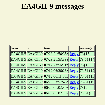
EA4GII-9 messages
from
to
time
message
EA4GII-5
EA4GII-9
07/28 21:54:35z
Reply
73{15
EA4GII-5
EA4GII-9
07/28 21:53:38z
Reply
73-51{14
EA4GII-5
EA4GII-9
07/17 23:56:11z
Reply
73{13
EA4GII-5
EA4GII-9
07/12 06:36:26z
Reply
73-51{12
EA4GII-5
EA4GII-9
07/12 06:11:08z
Reply
73-51{11
EA4GII-5
EA4GII-9
06/20 23:57:48z
Reply
73-51{10
EA4GII-5
EA4GII-9
06/20 01:02:49z
Reply
73{9
EA4GII-5
EA4GII-9
06/20 01:02:18z
Reply
73-51{8