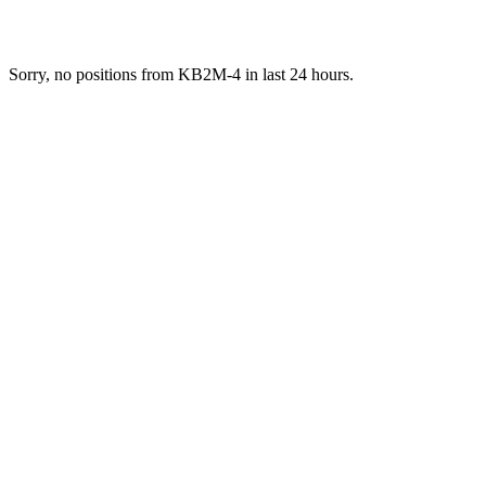
Sorry, no positions from KB2M-4 in last 24 hours.