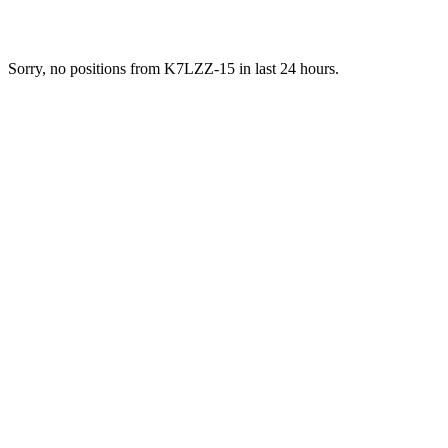
Sorry, no positions from K7LZZ-15 in last 24 hours.