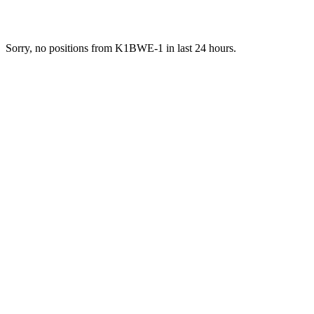
Sorry, no positions from K1BWE-1 in last 24 hours.