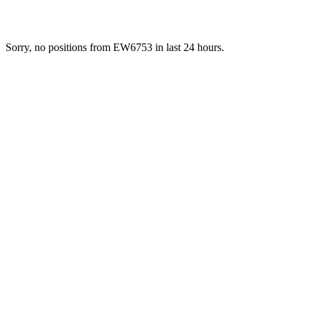
Sorry, no positions from EW6753 in last 24 hours.