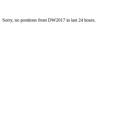
Sorry, no positions from DW2017 in last 24 hours.