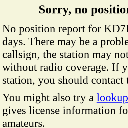
Sorry, no posit
No position report for KD7L
days. There may be a proble
callsign, the station may not
without radio coverage. If y
station, you should contact 
You might also try a
lookup
gives license information f
amateurs.