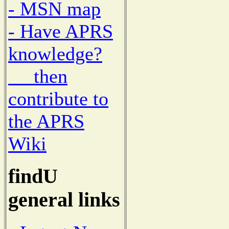
- MSN map
- Have APRS
knowledge?
then
contribute to
the APRS
Wiki
findU
general links