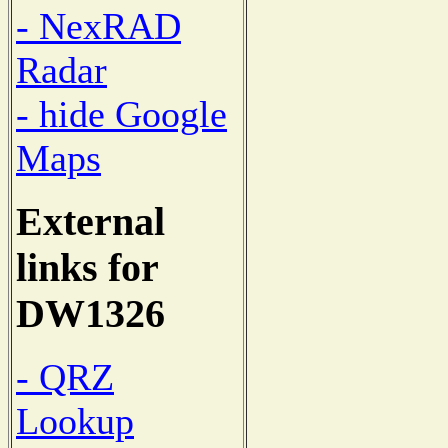
- NexRAD
Radar
- hide Google
Maps
External
links for
DW1326
- QRZ
Lookup