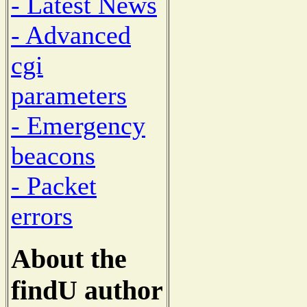
- Latest News
- Advanced
cgi
parameters
- Emergency
beacons
- Packet
errors
About the
findU author