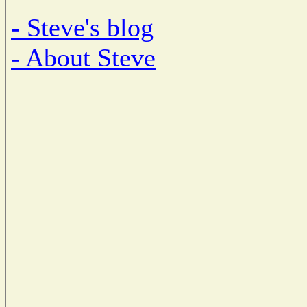
- Steve's blog
- About Steve