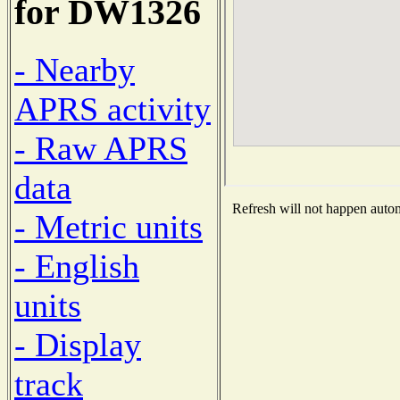
for DW1326
- Nearby
APRS activity
- Raw APRS
data
Refresh will not happen automa
- Metric units
- English
units
- Display
track