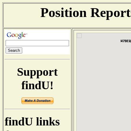
Position Repor
Support
findU!
findU links