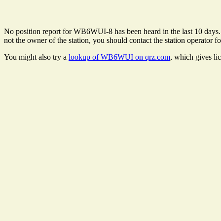
No position report for WB6WUI-8 has been heard in the last 10 days. Th
not the owner of the station, you should contact the station operator fo
You might also try a
lookup of WB6WUI on qrz.com
, which gives li