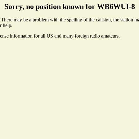
Sorry, no position known for WB6WUI-8
ere may be a problem with the spelling of the callsign, the station may
r help.
cense information for all US and many foreign radio amateurs.