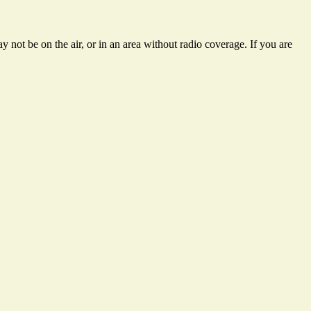
 not be on the air, or in an area without radio coverage. If you are