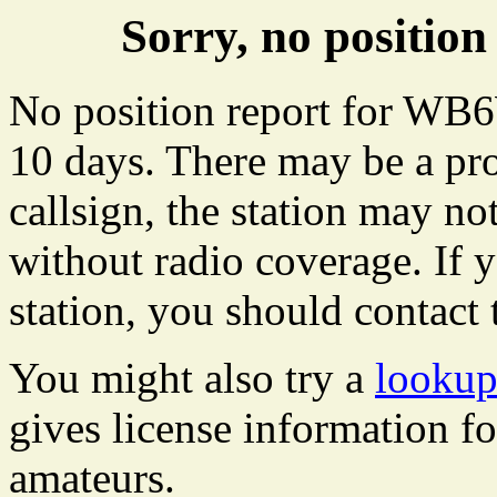
Sorry, no positi
No position report for WB6
10 days. There may be a pro
callsign, the station may not
without radio coverage. If y
station, you should contact 
You might also try a
looku
gives license information f
amateurs.