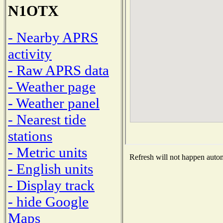
N1OTX
- Nearby APRS
activity
- Raw APRS data
- Weather page
- Weather panel
- Nearest tide
stations
- Metric units
Refresh will not happen automa
- English units
- Display track
- hide Google
Maps