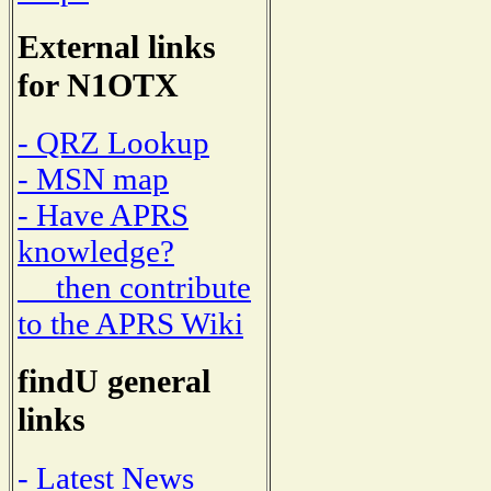
External links
for N1OTX
- QRZ Lookup
- MSN map
- Have APRS
knowledge?
then contribute
to the APRS Wiki
findU general
links
- Latest News