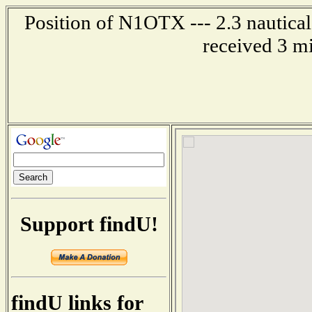
Position of N1OTX --- 2.3 nautica
received 3 m
Support findU!
findU links for