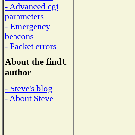
- Advanced cgi
parameters
- Emergency
beacons
- Packet errors
About the findU
author
- Steve's blog
- About Steve