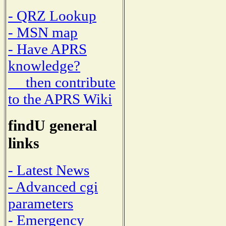
- QRZ Lookup
- MSN map
- Have APRS
knowledge?
then contribute
to the APRS Wiki
findU general
links
- Latest News
- Advanced cgi
parameters
- Emergency