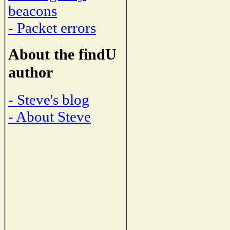
beacons
- Packet errors
About the findU
author
- Steve's blog
- About Steve