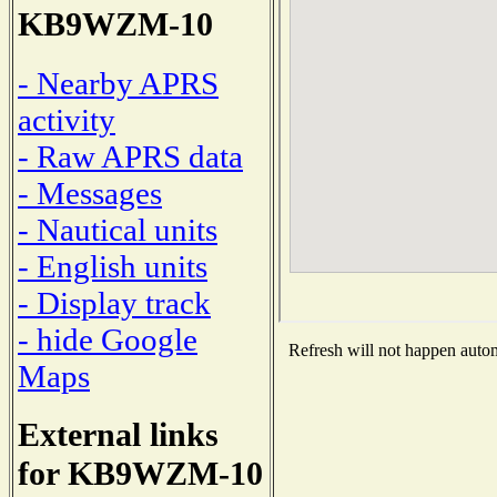
KB9WZM-10
- Nearby APRS
activity
- Raw APRS data
- Messages
- Nautical units
- English units
- Display track
- hide Google
Refresh will not happen automa
Maps
External links
for KB9WZM-10