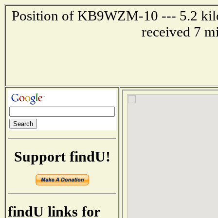
Position of KB9WZM-10 --- 5.2 kil
received 7 m
Support findU!
findU links for