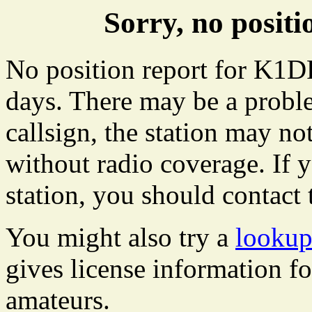
Sorry, no posi
No position report for K1DR
days. There may be a proble
callsign, the station may not
without radio coverage. If y
station, you should contact 
You might also try a
lookup
gives license information f
amateurs.