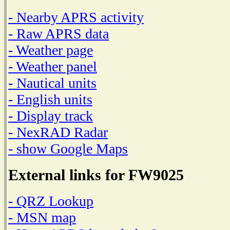
- Nearby APRS activity
- Raw APRS data
- Weather page
- Weather panel
- Nautical units
- English units
- Display track
- NexRAD Radar
- show Google Maps
External links for FW9025
- QRZ Lookup
- MSN map