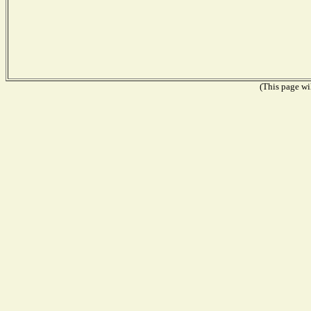
(This page wil