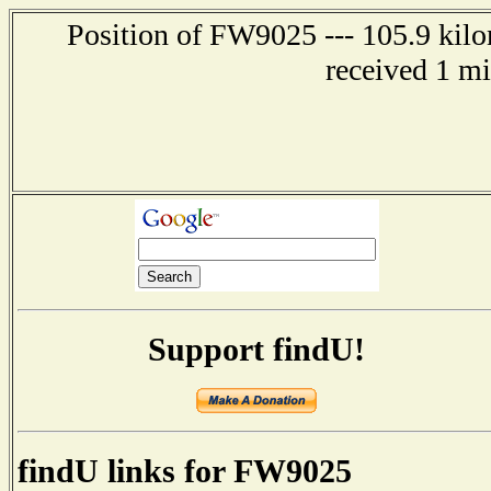
Position of FW9025 --- 105.9 kilo
received 1 m
Support findU!
findU links for FW9025