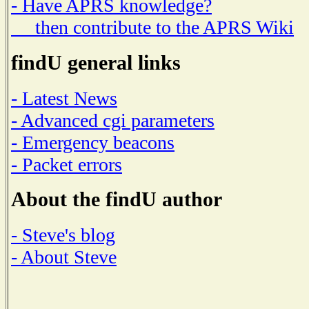
- Have APRS knowledge?
then contribute to the APRS Wiki
findU general links
- Latest News
- Advanced cgi parameters
- Emergency beacons
- Packet errors
About the findU author
- Steve's blog
- About Steve