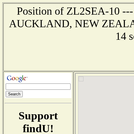
Position of ZL2SEA-10 --- 
AUCKLAND, NEW ZEALAND -
14 
Support
findU!