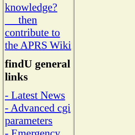
knowledge?
then
contribute to
the APRS Wiki
findU general
links
- Latest News
- Advanced cgi
parameters
- Emergency