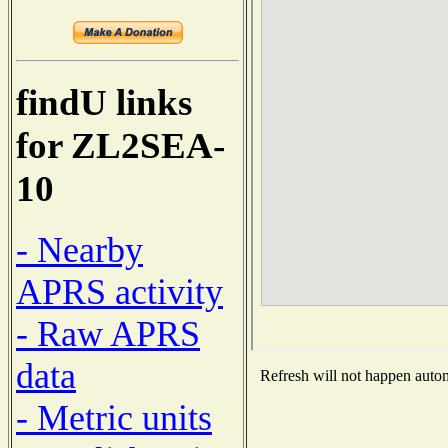
findU links
for ZL2SEA-
10
- Nearby
APRS activity
- Raw APRS
data
Refresh will not happen automa
- Metric units