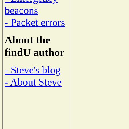
beacons
- Packet errors
About the
findU author
- Steve's blog
- About Steve