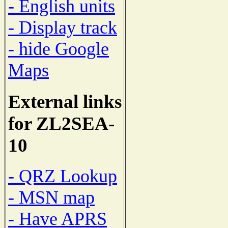
- English units
- Display track
- hide Google
Maps
External links
for ZL2SEA-
10
- QRZ Lookup
- MSN map
- Have APRS