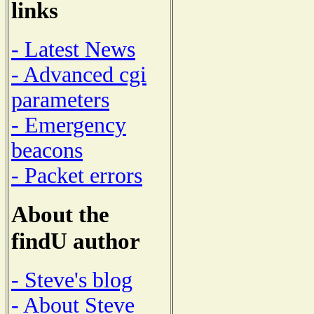
links
- Latest News
- Advanced cgi
parameters
- Emergency
beacons
- Packet errors
About the
findU author
- Steve's blog
- About Steve