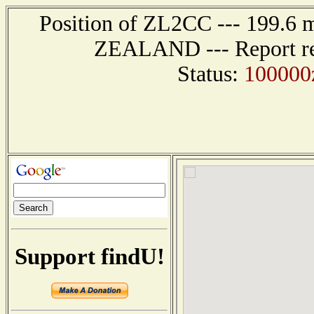
Position of ZL2CC --- 199.
ZEALAND --- Report rec
Status:
100000z
Support findU!