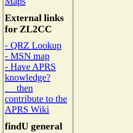
Maps
External links
for ZL2CC
- QRZ Lookup
- MSN map
- Have APRS
knowledge?
then
contribute to the
APRS Wiki
findU general