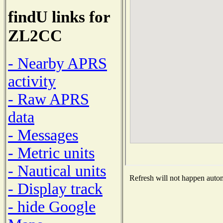
findU links for
ZL2CC
- Nearby APRS
activity
- Raw APRS
data
- Messages
- Metric units
- Nautical units
Refresh will not happen automa
- Display track
- hide Google