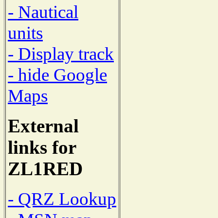
- Nautical
units
- Display track
- hide Google
Maps
External
links for
ZL1RED
- QRZ Lookup