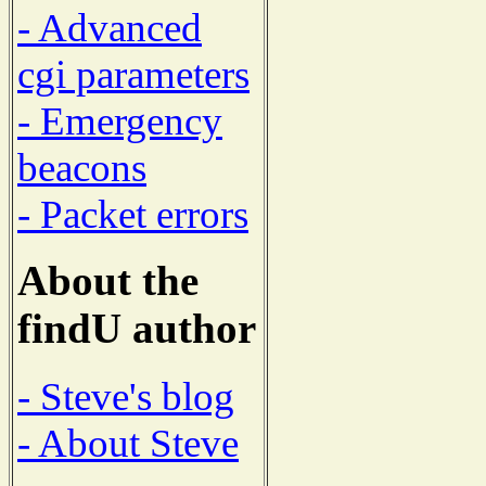
- Advanced
cgi parameters
- Emergency
beacons
- Packet errors
About the
findU author
- Steve's blog
- About Steve