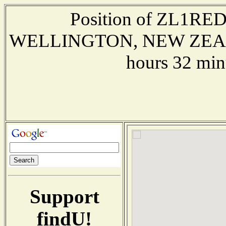
Position of ZL1RED 
WELLINGTON, NEW ZEALAND
hours 32 min
Support
findU!