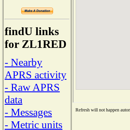
findU links
for ZL1RED
- Nearby
APRS activity
- Raw APRS
data
- Messages
Refresh will not happen automa
- Metric units