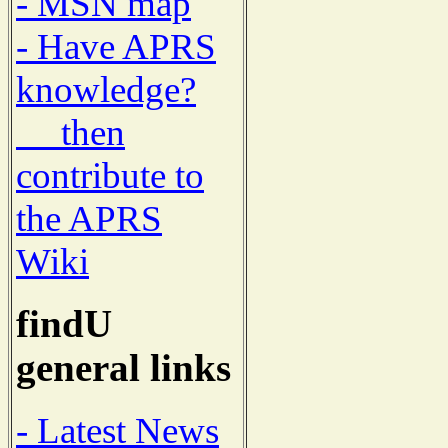
- MSN map
- Have APRS
knowledge?
then
contribute to
the APRS
Wiki
findU
general links
- Latest News