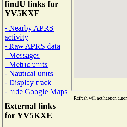
findU links for
YV5KXE
- Nearby APRS
activity
- Raw APRS data
- Messages
- Metric units
- Nautical units
- Display track
- hide Google Maps
Refresh will not happen automa
External links
for YV5KXE