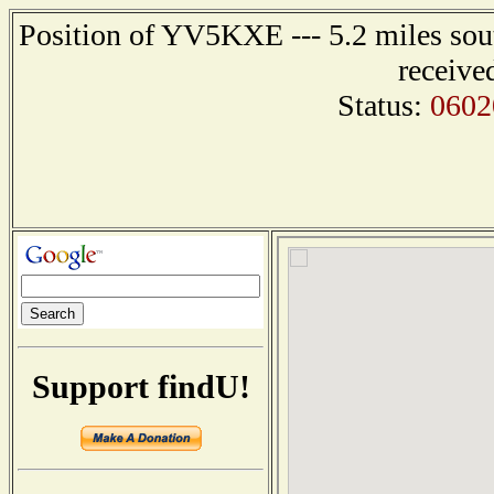
Position of YV5KXE --- 5.2 miles 
receive
Status:
0602
Support findU!