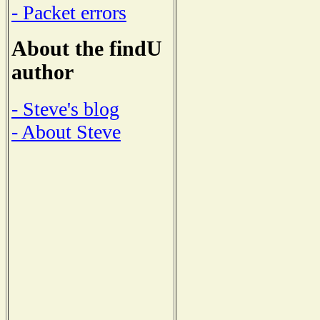
- Packet errors
About the findU
author
- Steve's blog
- About Steve