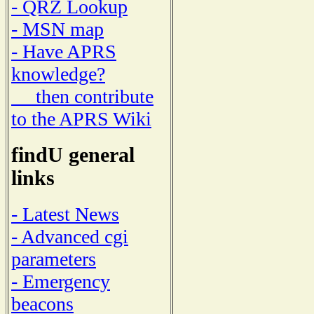
- QRZ Lookup
- MSN map
- Have APRS
knowledge?
then contribute
to the APRS Wiki
findU general
links
- Latest News
- Advanced cgi
parameters
- Emergency
beacons