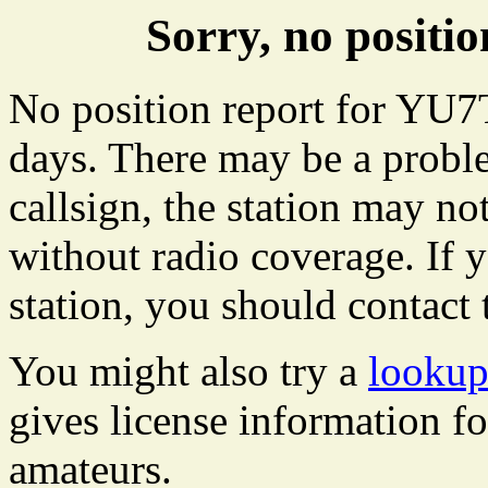
Sorry, no posit
No position report for YU7
days. There may be a proble
callsign, the station may not
without radio coverage. If y
station, you should contact 
You might also try a
looku
gives license information f
amateurs.