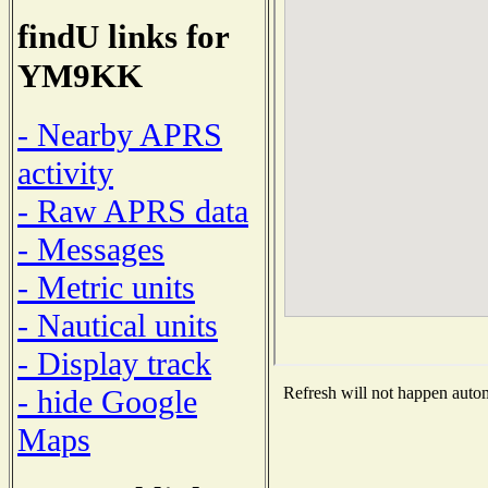
findU links for
YM9KK
- Nearby APRS
activity
- Raw APRS data
- Messages
- Metric units
- Nautical units
- Display track
- hide Google
Refresh will not happen automa
Maps