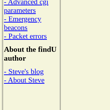
- Advanced cgi
parameters
- Emergency
beacons
- Packet errors
About the findU
author
- Steve's blog
- About Steve