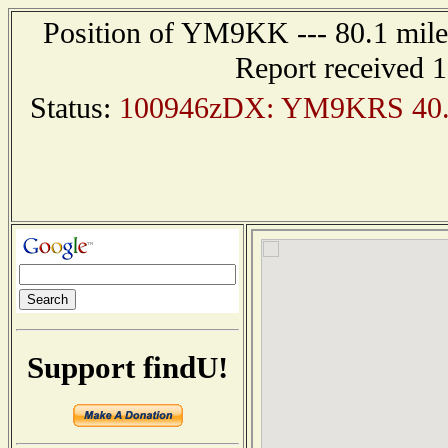
Position of YM9KK --- 80.1 mi
Report received 
Status:
100946zDX: YM9KRS 40.30
Support findU!