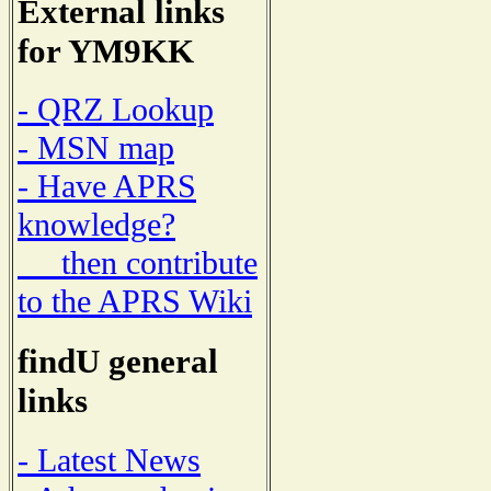
External links
for YM9KK
- QRZ Lookup
- MSN map
- Have APRS
knowledge?
then contribute
to the APRS Wiki
findU general
links
- Latest News