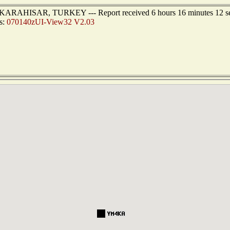
ONKARAHISAR, TURKEY --- Report received 6 hours 16 minutes 12 s
s:
070140zUI-View32 V2.03