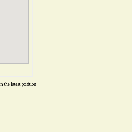
the latest position...