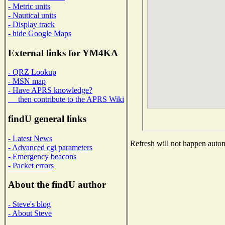
- Metric units
- Nautical units
- Display track
- hide Google Maps
External links for YM4KA
- QRZ Lookup
- MSN map
- Have APRS knowledge?
then contribute to the APRS Wiki
findU general links
- Latest News
Refresh will not happen automa
- Advanced cgi parameters
- Emergency beacons
- Packet errors
About the findU author
- Steve's blog
- About Steve