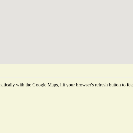
tically with the Google Maps, hit your browser's refresh button to fetch 