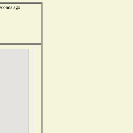
econds ago