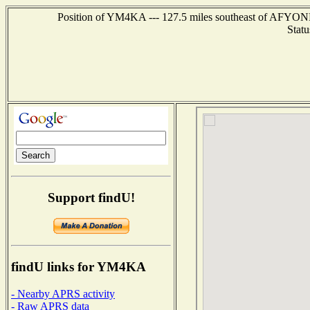
Position of YM4KA --- 127.5 miles southeast of AFY
Statu
Support findU!
findU links for YM4KA
- Nearby APRS activity
- Raw APRS data