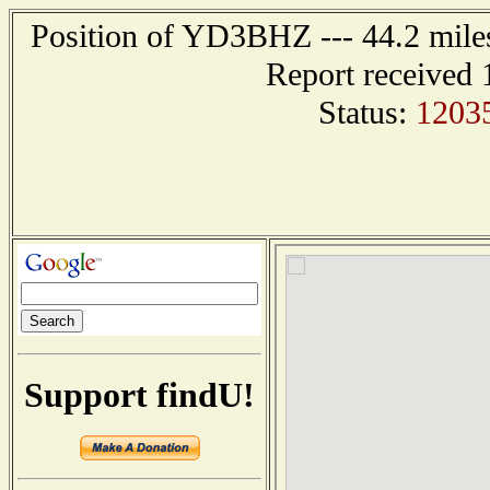
Position of YD3BHZ --- 44.2 mi
Report received 
Status:
1203
Support findU!