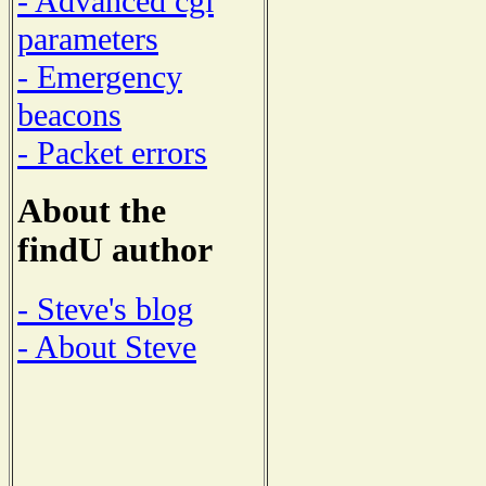
- Advanced cgi
parameters
- Emergency
beacons
- Packet errors
About the
findU author
- Steve's blog
- About Steve