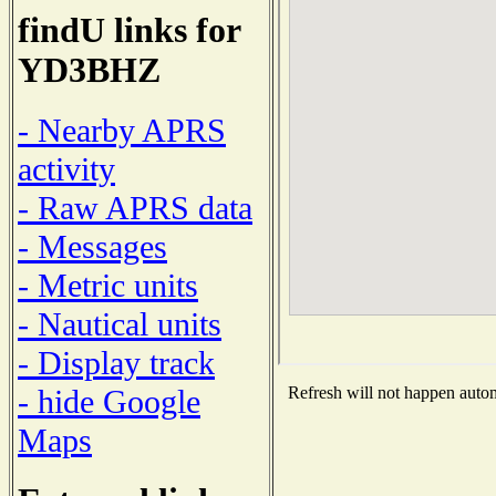
findU links for
YD3BHZ
- Nearby APRS
activity
- Raw APRS data
- Messages
- Metric units
- Nautical units
- Display track
- hide Google
Refresh will not happen automa
Maps