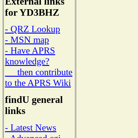
External links
for YD3BHZ
- QRZ Lookup
- MSN map
- Have APRS
knowledge?
then contribute
to the APRS Wiki
findU general
links
- Latest News