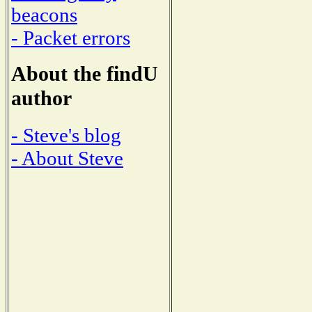
beacons
- Packet errors
About the findU
author
- Steve's blog
- About Steve