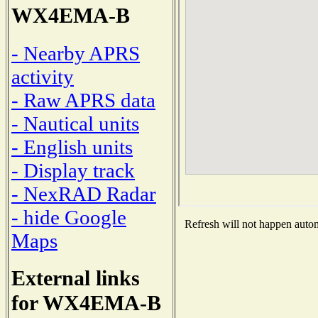
WX4EMA-B
- Nearby APRS
activity
- Raw APRS data
- Nautical units
- English units
- Display track
- NexRAD Radar
- hide Google
Refresh will not happen automa
Maps
External links
for WX4EMA-B