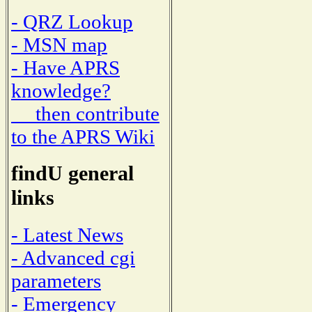
- QRZ Lookup
- MSN map
- Have APRS
knowledge?
then contribute
to the APRS Wiki
findU general
links
- Latest News
- Advanced cgi
parameters
- Emergency