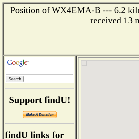
Position of WX4EMA-B --- 6.2 kil
received 13 
Support findU!
findU links for