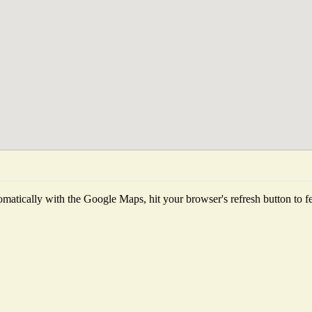
matically with the Google Maps, hit your browser's refresh button to fetc