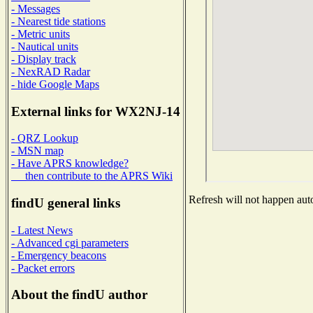
- Messages
- Nearest tide stations
- Metric units
- Nautical units
- Display track
- NexRAD Radar
- hide Google Maps
External links for WX2NJ-14
- QRZ Lookup
- MSN map
- Have APRS knowledge?
then contribute to the APRS Wiki
Refresh will not happen auto
findU general links
- Latest News
- Advanced cgi parameters
- Emergency beacons
- Packet errors
About the findU author