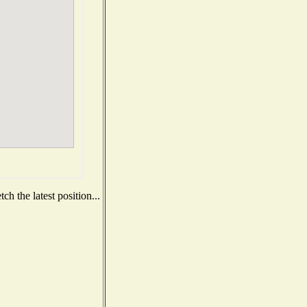
h the latest position...