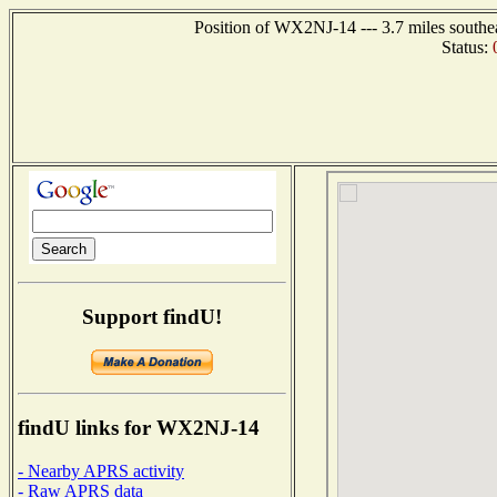
Position of WX2NJ-14 --- 3.7 miles southe
Status:
Support findU!
findU links for WX2NJ-14
- Nearby APRS activity
- Raw APRS data