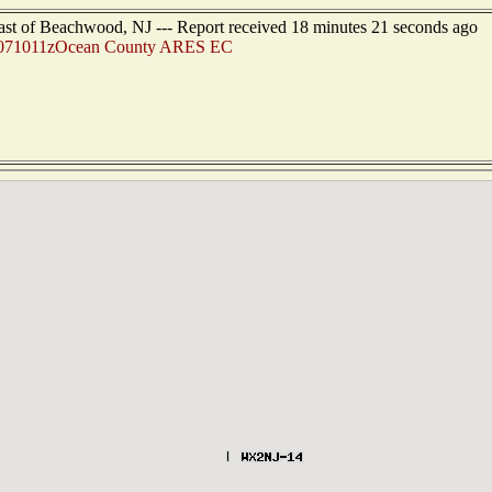
ast of Beachwood, NJ --- Report received 18 minutes 21 seconds ago
071011zOcean County ARES EC