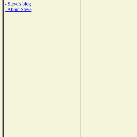
- Steve's blog
- About Steve