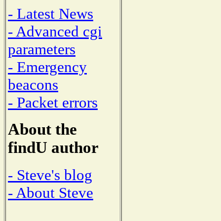
- Latest News
- Advanced cgi
parameters
- Emergency
beacons
- Packet errors
About the
findU author
- Steve's blog
- About Steve