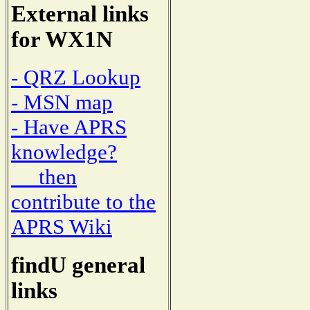
External links
for WX1N
- QRZ Lookup
- MSN map
- Have APRS
knowledge?
then
contribute to the
APRS Wiki
findU general
links