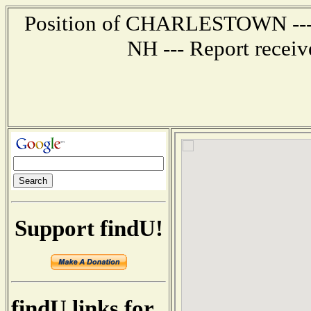
Position of CHARLESTOWN --- 6
NH --- Report recei
Support findU!
findU links for