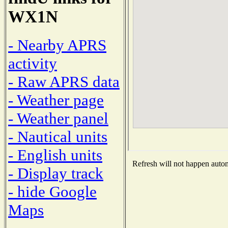
WX1N
- Nearby APRS
activity
- Raw APRS data
- Weather page
- Weather panel
- Nautical units
- English units
Refresh will not happen automa
- Display track
- hide Google
Maps