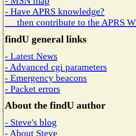
- MSN map
- Have APRS knowledge?
then contribute to the APRS W
findU general links
- Latest News
- Advanced cgi parameters
- Emergency beacons
- Packet errors
About the findU author
- Steve's blog
- About Steve