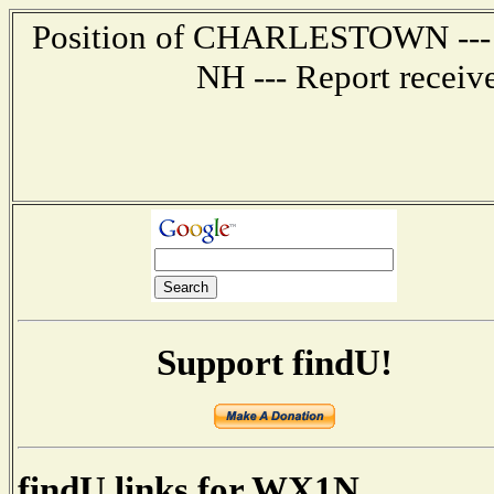
Position of CHARLESTOWN --- 6
NH --- Report receiv
Support findU!
findU links for WX1N