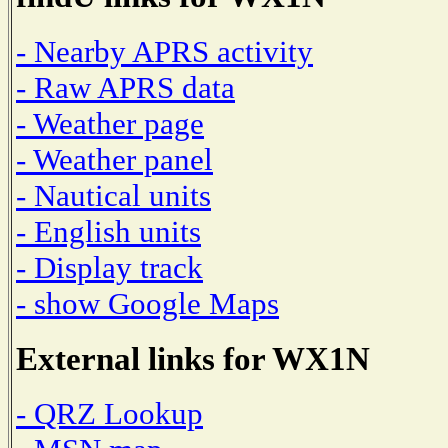
- Nearby APRS activity
- Raw APRS data
- Weather page
- Weather panel
- Nautical units
- English units
- Display track
- show Google Maps
External links for WX1N
- QRZ Lookup