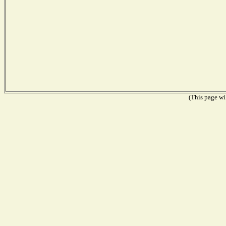
(This page wil