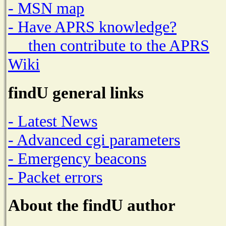
- MSN map
- Have APRS knowledge?
then contribute to the APRS
Wiki
findU general links
- Latest News
- Advanced cgi parameters
- Emergency beacons
- Packet errors
About the findU author