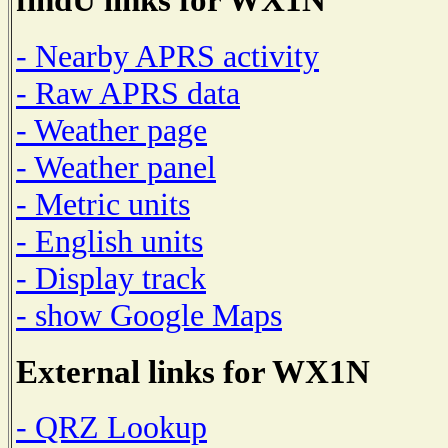
- Nearby APRS activity
- Raw APRS data
- Weather page
- Weather panel
- Metric units
- English units
- Display track
- show Google Maps
External links for WX1N
- QRZ Lookup