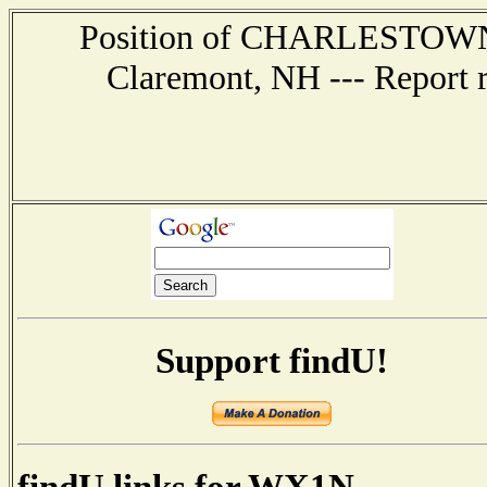
Position of CHARLESTOWN --
Claremont, NH --- Report 
Support findU!
findU links for WX1N