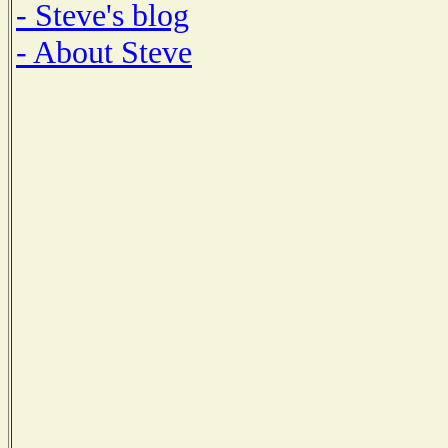
- Steve's blog
- About Steve