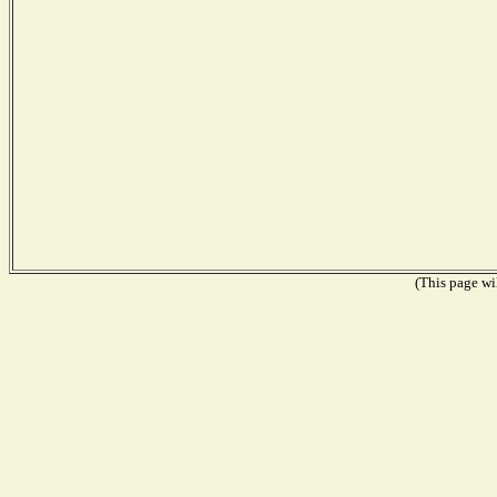
(This page wil