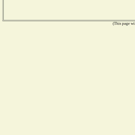
(This page wil