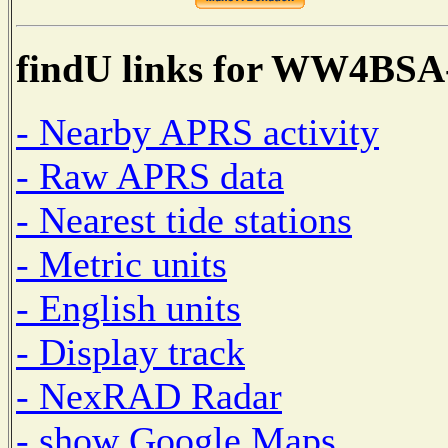
findU links for WW4BSA
- Nearby APRS activity
- Raw APRS data
- Nearest tide stations
- Metric units
- English units
- Display track
- NexRAD Radar
- show Google Maps