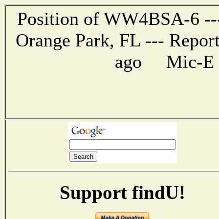
Position of WW4BSA-6 --- 
Orange Park, FL --- Repor
ago Mic-E me
Support findU!