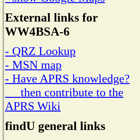
External links for
WW4BSA-6
- QRZ Lookup
- MSN map
- Have APRS knowledge?
then contribute to the
APRS Wiki
findU general links