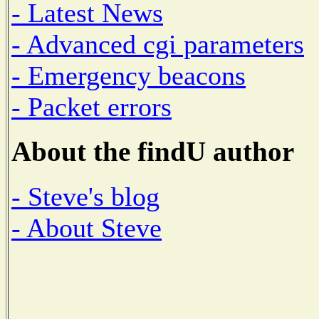
- Latest News
- Advanced cgi parameters
- Emergency beacons
- Packet errors
About the findU author
- Steve's blog
- About Steve