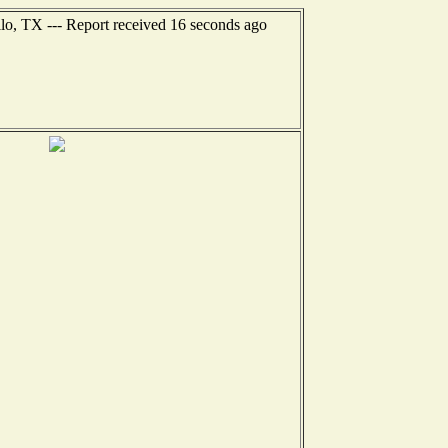
lo, TX --- Report received 16 seconds ago