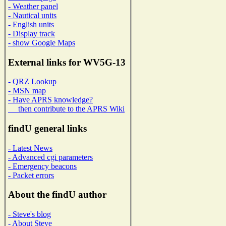
- Weather panel
- Nautical units
- English units
- Display track
- show Google Maps
External links for WV5G-13
- QRZ Lookup
- MSN map
- Have APRS knowledge?
then contribute to the APRS Wiki
findU general links
- Latest News
- Advanced cgi parameters
- Emergency beacons
- Packet errors
About the findU author
- Steve's blog
- About Steve