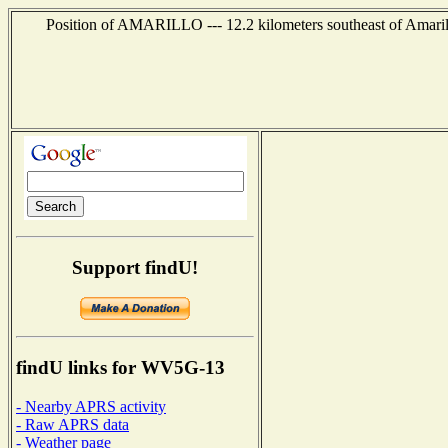
Position of AMARILLO --- 12.2 kilometers southeast of Amaril
Support findU!
findU links for WV5G-13
- Nearby APRS activity
- Raw APRS data
- Weather page