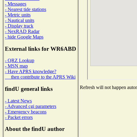
- Messages
- Nearest tide stations
- Metric units
- Nautical units
- Display track
- NexRAD Radar
- hide Google Maps
External links for WR6ABD
- QRZ Lookup
- MSN map
- Have APRS knowledge?
then contribute to the APRS Wiki
Refresh will not happen automa
findU general links
- Latest News
- Advanced cgi parameters
- Emergency beacons
- Packet errors
About the findU author