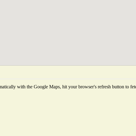
tically with the Google Maps, hit your browser's refresh button to fetch