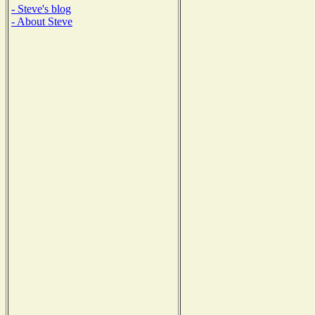
- Steve's blog
- About Steve