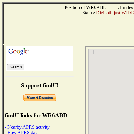
Position of WR6ABD --- 11.1 miles n
Status:
Digipath just WIDE1-
Support findU!
findU links for WR6ABD
- Nearby APRS activity
- Raw APRS data