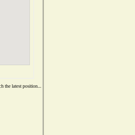
 the latest position...