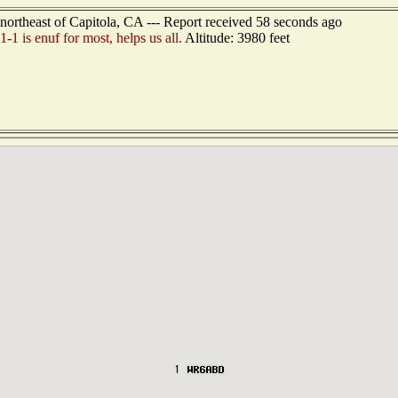
ortheast of Capitola, CA --- Report received 58 seconds ago
1 is enuf for most, helps us all.
Altitude: 3980 feet