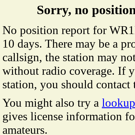
Sorry, no posit
No position report for WR1
10 days. There may be a pro
callsign, the station may not
without radio coverage. If y
station, you should contact 
You might also try a
looku
gives license information f
amateurs.