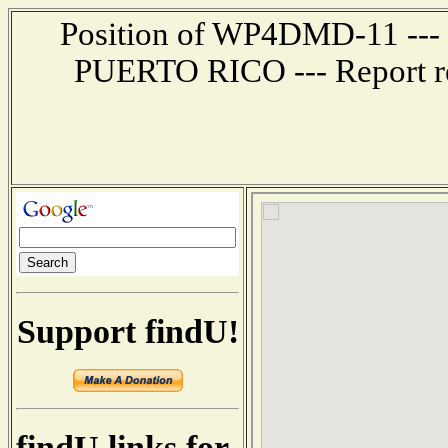
Position of WP4DMD-11 --- 
PUERTO RICO --- Report re
Support findU!
findU links for