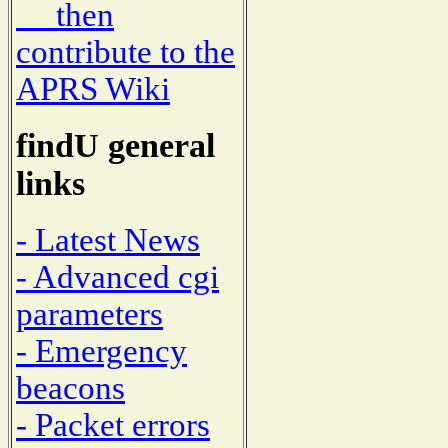
then
contribute to the
APRS Wiki
findU general
links
- Latest News
- Advanced cgi
parameters
- Emergency
beacons
- Packet errors