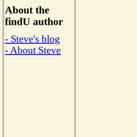
About the
findU author
- Steve's blog
- About Steve