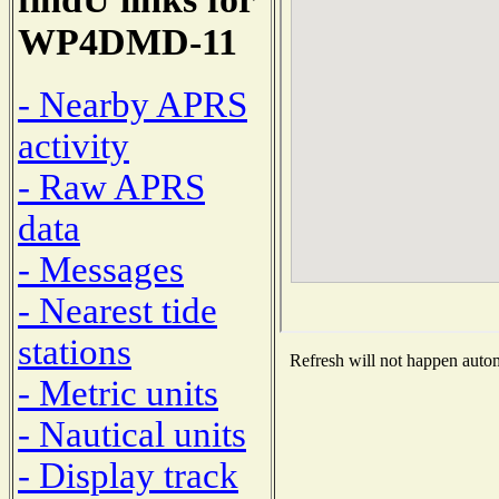
WP4DMD-11
- Nearby APRS
activity
- Raw APRS
data
- Messages
- Nearest tide
stations
Refresh will not happen automa
- Metric units
- Nautical units
- Display track