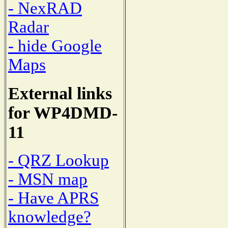
- NexRAD
Radar
- hide Google
Maps
External links
for WP4DMD-
11
- QRZ Lookup
- MSN map
- Have APRS
knowledge?