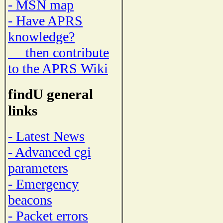
- MSN map
- Have APRS
knowledge?
then contribute
to the APRS Wiki
findU general
links
- Latest News
- Advanced cgi
parameters
- Emergency
beacons
- Packet errors