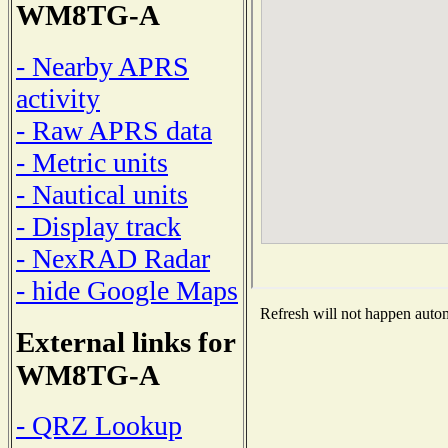
WM8TG-A
- Nearby APRS
activity
- Raw APRS data
- Metric units
- Nautical units
- Display track
- NexRAD Radar
- hide Google Maps
Refresh will not happen automa
External links for
WM8TG-A
- QRZ Lookup