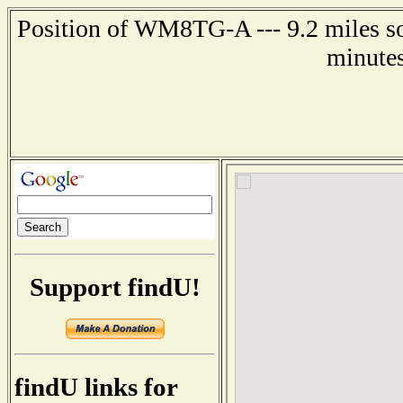
Position of WM8TG-A --- 9.2 miles so
minutes
Support findU!
findU links for