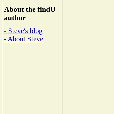
About the findU
author
- Steve's blog
- About Steve