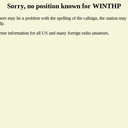
Sorry, no position known for WINTHP
e may be a problem with the spelling of the callsign, the station may no
lp.
cense information for all US and many foreign radio amateurs.