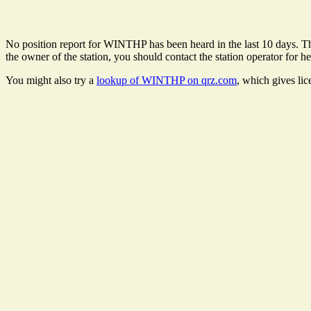
No position report for WINTHP has been heard in the last 10 days. Ther
the owner of the station, you should contact the station operator for he
You might also try a
lookup of WINTHP on qrz.com
, which gives li