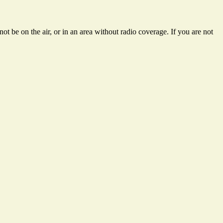
t be on the air, or in an area without radio coverage. If you are not