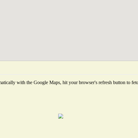
tically with the Google Maps, hit your browser's refresh button to fetch 