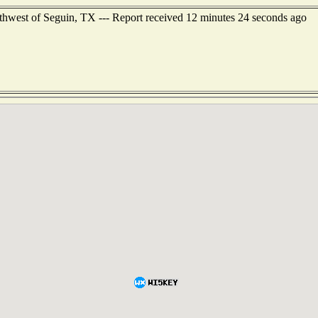
thwest of Seguin, TX --- Report received 12 minutes 24 seconds ago