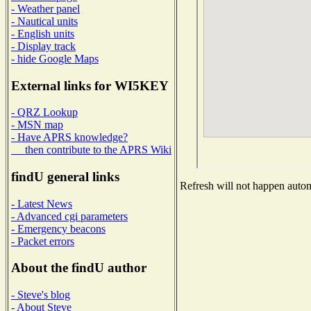
- Weather panel
- Nautical units
- English units
- Display track
- hide Google Maps
External links for WI5KEY
- QRZ Lookup
- MSN map
- Have APRS knowledge?
then contribute to the APRS Wiki
findU general links
Refresh will not happen automa
- Latest News
- Advanced cgi parameters
- Emergency beacons
- Packet errors
About the findU author
- Steve's blog
- About Steve