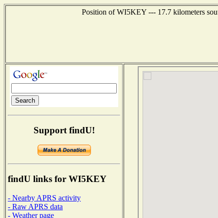
Position of WI5KEY --- 17.7 kilometers sou
Support findU!
findU links for WI5KEY
- Nearby APRS activity
- Raw APRS data
- Weather page