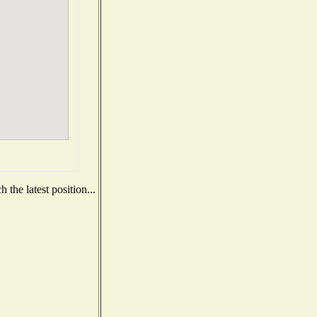
the latest position...