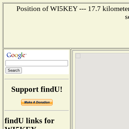
Position of WI5KEY --- 17.7 kilometer
s
Support findU!
findU links for