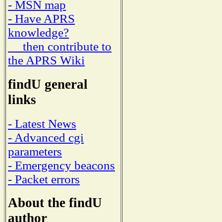
- MSN map
- Have APRS
knowledge?
then contribute to
the APRS Wiki
findU general
links
- Latest News
- Advanced cgi
parameters
- Emergency beacons
- Packet errors
About the findU
author