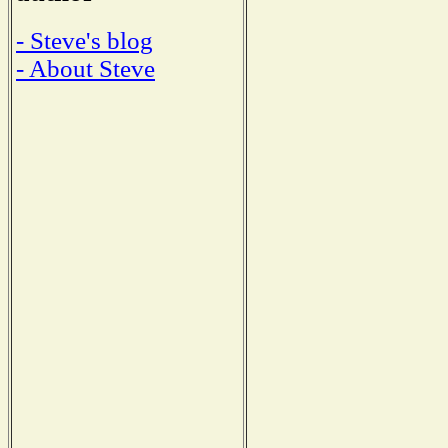
- Steve's blog
- About Steve