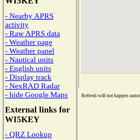
WI5KEY
- Nearby APRS
activity
- Raw APRS data
- Weather page
- Weather panel
- Nautical units
- English units
- Display track
- NexRAD Radar
- hide Google Maps
Refresh will not happen automa
External links for
WI5KEY
- QRZ Lookup