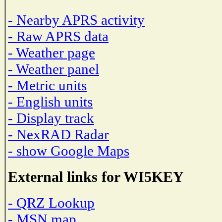
- Nearby APRS activity
- Raw APRS data
- Weather page
- Weather panel
- Metric units
- English units
- Display track
- NexRAD Radar
- show Google Maps
External links for WI5KEY
- QRZ Lookup
- MSN map