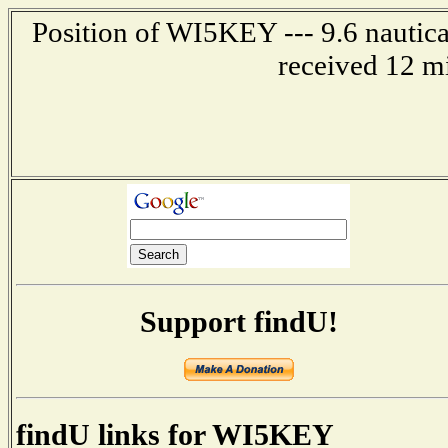
Position of WI5KEY --- 9.6 nautica
received 12 m
Support findU!
findU links for WI5KEY