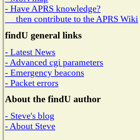
- Have APRS knowledge?
then contribute to the APRS Wiki
findU general links
- Latest News
- Advanced cgi parameters
- Emergency beacons
- Packet errors
About the findU author
- Steve's blog
- About Steve