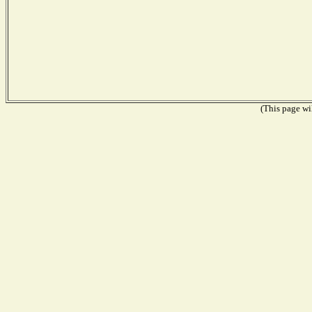
(This page wil